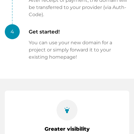
After receipt of payment, the domain will
be transferred to your provider (via Auth-
Code).
4
Get started!
You can use your new domain for a
project or simply forward it to your
existing homepage!
highlight
Greater visibility