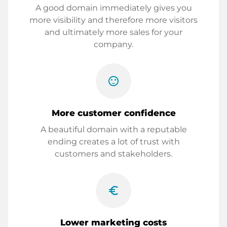
A good domain immediately gives you
more visibility and therefore more visitors
and ultimately more sales for your
company.
sentiment_satisfied
More customer confidence
A beautiful domain with a reputable
ending creates a lot of trust with
customers and stakeholders.
euro_symbol
Lower marketing costs