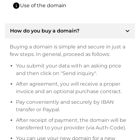
info
Use of the domain
expand_more
How do you buy a domain?
Buying a domain is simple and secure in just a
few steps. In general, proceed as follows:
You submit your data with an asking price
and then click on "Send inquiry".
After agreement, you will receive a proper
invoice and an optional purchase contract.
Pay conveniently and securely by IBAN
transfer or Paypal.
After receipt of payment, the domain will be
transferred to your provider (via Auth-Code).
You can use your new domain for a new