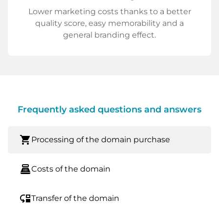
Lower marketing costs thanks to a better
quality score, easy memorability and a
general branding effect.
Frequently asked questions and answers
shopping_cart
Processing of the domain purchase
point_of_sale
Costs of the domain
move_down
Transfer of the domain