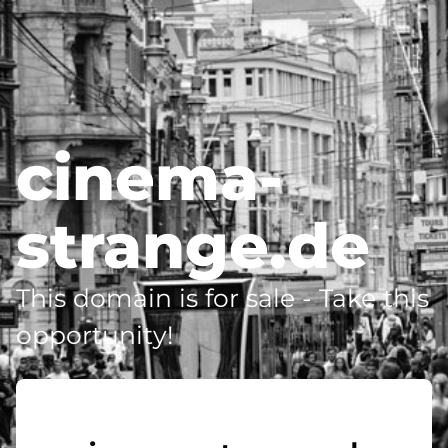
cinema-
strange.de
This domain is for sale - Take this
opportunity!