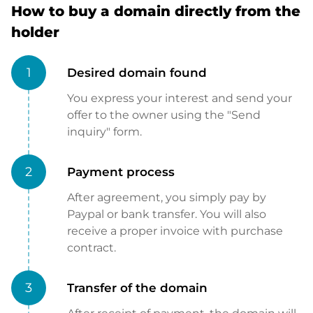
How to buy a domain directly from the
holder
1
Desired domain found
You express your interest and send your
offer to the owner using the "Send
inquiry" form.
2
Payment process
After agreement, you simply pay by
Paypal or bank transfer. You will also
receive a proper invoice with purchase
contract.
3
Transfer of the domain